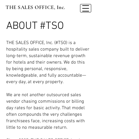
THE SALES OFFICE, Inc.
ABOUT #TSO
THE SALES OFFICE, Inc. (#TSO) is a
hospitality sales company built to deliver
long-term, sustainable revenue growth
for hotels and their owners. We do this
by being personal, responsive,
knowledgeable, and fully accountable—
every day, at every property.
We are not another outsourced sales
vendor chasing commissions or billing
day rates for basic activity. That model
often compounds the very challenges
franchisees face, increasing costs with
little to no measurable return.