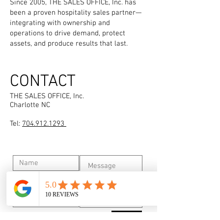
Since 2005, THE SALES OFFICE, Inc. has
been a proven hospitality sales partner—
integrating with ownership and
operations to drive demand, protect
assets, and produce results that last.
CONTACT
THE SALES OFFICE, Inc.
Charlotte NC
Tel:
704.912.1293
Submit